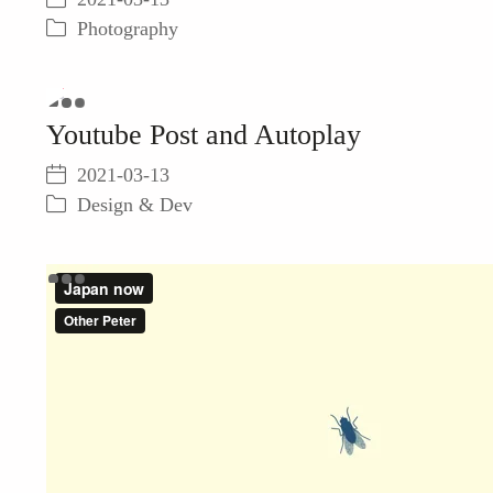
not
Photography
be
loaded,
either
because
Play
Youtube Post and Autoplay
the
server
Video
2021-03-13
or
network
Design & Dev
failed
or
because
the
format
is
not
supported.