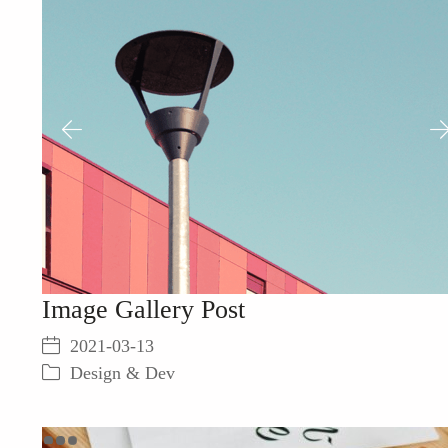
Image Gallery Post
2021-03-13
Design & Dev