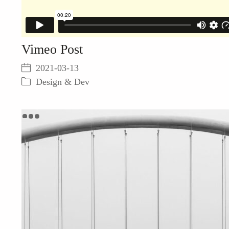
Vimeo Post
2021-03-13
Design & Dev