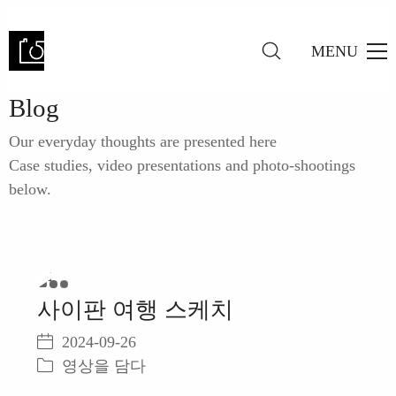
MENU
Blog
Our everyday thoughts are presented here
Case studies, video presentations and photo-shootings
below.
Play
사이판 여행 스케치
Video
2024-09-26
영상을 담다