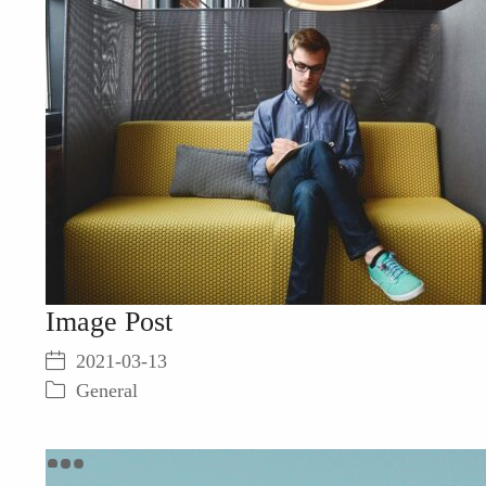
Image Post
2021-03-13
General