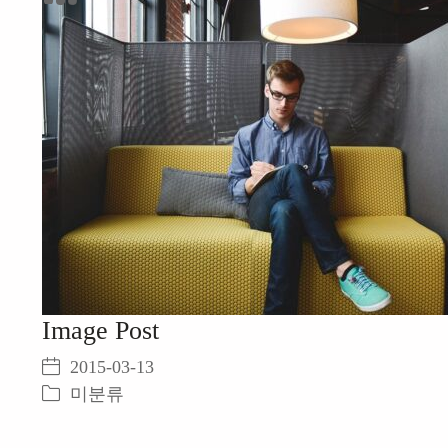
미분류
Image Post
2015-03-13
미분류