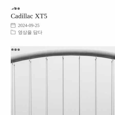
Play
Cadillac XT5
Video
2024-09-25
영상을 담다