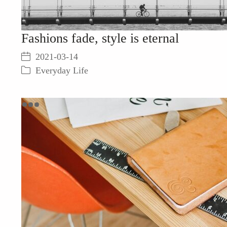
Fashions fade, style is eternal
2021-03-14
Everyday Life