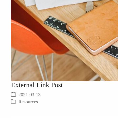
External Link Post
2021-03-13
Resources