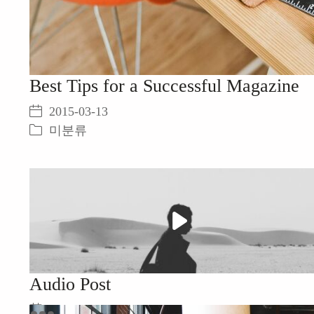
Best Tips for a Successful Magazine
2015-03-13
미분류
Play
Video
Audio Post
2015-03-13