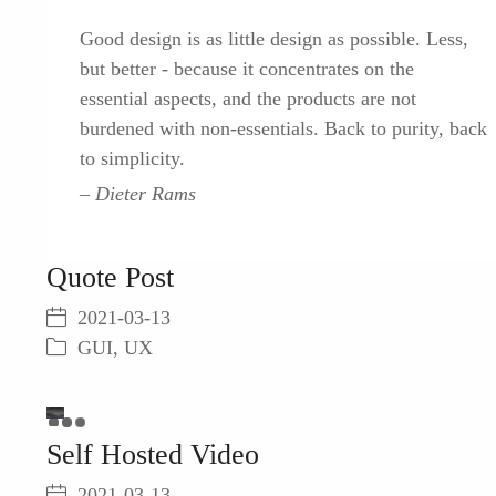
Good design is as little design as possible. Less,
but better - because it concentrates on the
essential aspects, and the products are not
burdened with non-essentials. Back to purity, back
to simplicity.
Dieter Rams
Quote Post
2021-03-13
GUI
,
UX
This
is
a
The
Self Hosted Video
modal
window.
media
could
2021-03-13