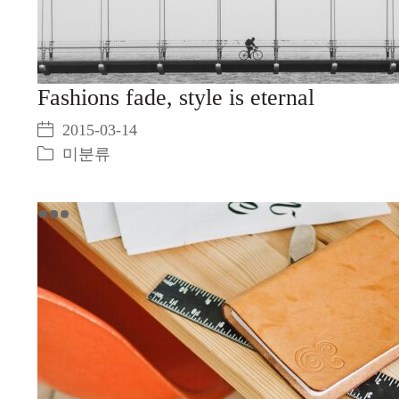
Fashions fade, style is eternal
2015-03-14
미분류