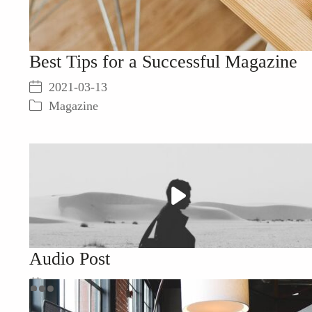
Best Tips for a Successful Magazine
2021-03-13
Magazine
Play
Video
Audio Post
2021-03-13
Everyday Life
,
Resources
,
음악을 듣다